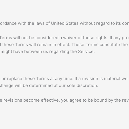
dance with the laws of United States without regard to its confl
 Terms will not be considered a waiver of those rights. If any pro
f these Terms will remain in effect. These Terms constitute th
might have between us regarding the Service.
 or replace these Terms at any time. If a revision is material we w
change will be determined at our sole discretion.
se revisions become effective, you agree to be bound by the rev