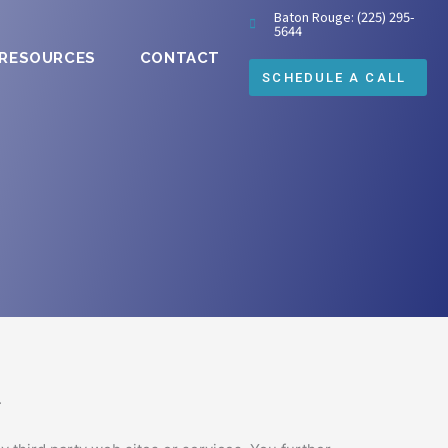
Baton Rouge: (225) 295-
5644
 RESOURCES
CONTACT
tes.com website (the “Service”) operated by Mike
SCHEDULE A CALL
Terms apply to all visitors, users and others who
 then you may not access the Service.
tinez and its licensors.
.