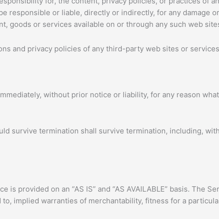
onsibility for, the content, privacy policies, or practices of an
 responsible or liable, directly or indirectly, for any damage o
nt, goods or services available on or through any such web sites
s and privacy policies of any third-party web sites or services 
ediately, without prior notice or liability, for any reason whats
uld survive termination shall survive termination, including, wit
vice is provided on an “AS IS” and “AS AVAILABLE” basis. The Ser
 to, implied warranties of merchantability, fitness for a partic