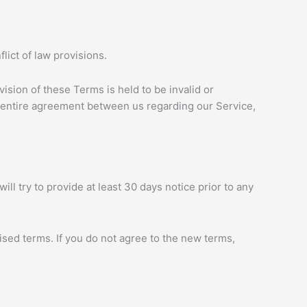
ict of law provisions.
vision of these Terms is held to be invalid or
e entire agreement between us regarding our Service,
ill try to provide at least 30 days notice prior to any
ised terms. If you do not agree to the new terms,