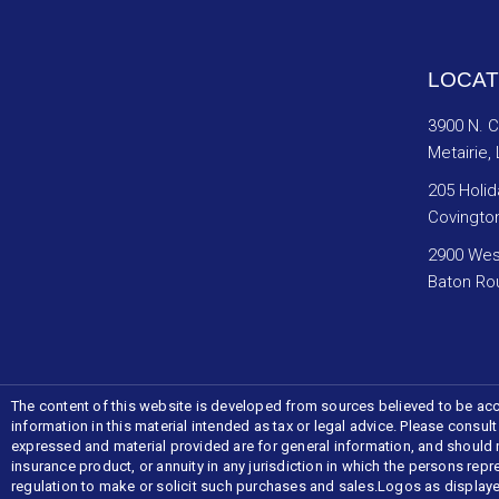
LOCAT
3900 N. 
Metairie,
205 Holid
Covingto
2900 Wes
Baton Ro
The content of this website is developed from sources believed to be acc
information in this material intended as tax or legal advice. Please consul
expressed and material provided are for general information, and should not
insurance product, or annuity in any jurisdiction in which the persons repr
regulation to make or solicit such purchases and sales.Logos as display