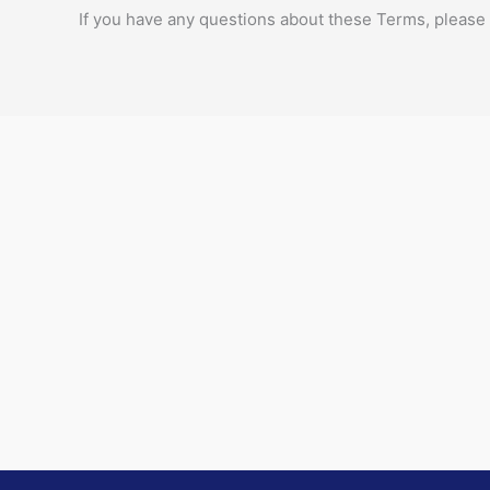
If you have any questions about these Terms, please 