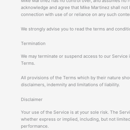
Mike Martinez has no control over, and assumes no resp
acknowledge and agree that Mike Martinez shall not be
connection with use of or reliance on any such conte
We strongly advise you to read the terms and condition
Termination
We may terminate or suspend access to our Service imm
Terms.
All provisions of the Terms which by their nature sho
disclaimers, indemnity and limitations of liability.
Disclaimer
Your use of the Service is at your sole risk. The Ser
whether express or implied, including, but not limited
performance.