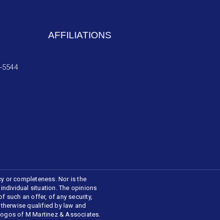
AFFILIATIONS
4-5544
cy or completeness. Nor is the
 individual situation. The opinions
f such an offer, of any security,
 otherwise qualified by law and
 logos of M Martinez & Associates.