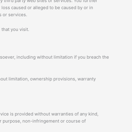
y third party web sites or services. You further
r loss caused or alleged to be caused by or in
 or services.
that you visit.
oever, including without limitation if you breach the
hout limitation, ownership provisions, warranty
vice is provided without warranties of any kind,
ular purpose, non-infringement or course of