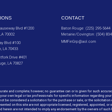
IONS
CONTACT
Causeway Blvd #1200
Baton Rouge: (225) 295-5644
 LA 70002
Metairie/Covington: (504) 83
MMFinGrp@aol.com
ay Blvd #100
n, LA 70433
tfork Drive #401
uge, LA 70827
urate and complete; however, no guarantee can or is given for such accura
t your own legal or tax professionals for specific information regarding your
 be considered a solicitation for the purchase or sale, or the solicitation o
esented on this site are not appropriate licensed, registered, appointed, or
ed herein are not intended to imply any endorsement by the owners of such