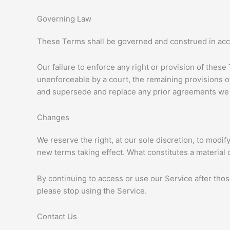
Governing Law
These Terms shall be governed and construed in accor
Our failure to enforce any right or provision of these
unenforceable by a court, the remaining provisions o
and supersede and replace any prior agreements we 
Changes
We reserve the right, at our sole discretion, to modify
new terms taking effect. What constitutes a material 
By continuing to access or use our Service after tho
please stop using the Service.
Contact Us