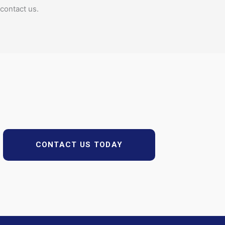
contact us.
CONTACT US TODAY