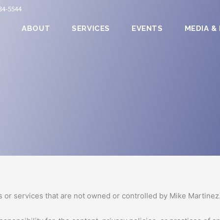
834-5544
E
ABOUT
SERVICES
EVENTS
MEDIA &
Use”) carefully before using the https://www.mmartinezassocia
 on your acceptance of and compliance with these Terms. These 
und by these Terms. If you disagree with any part of the terms
ctionality are and will remain the exclusive property of Mike Mar
s or services that are not owned or controlled by Mike Martinez